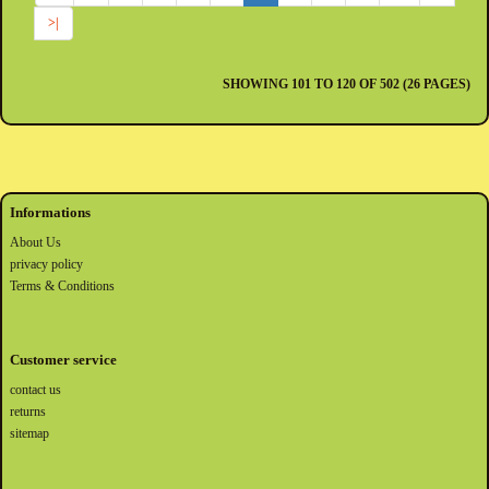
>|
SHOWING 101 TO 120 OF 502 (26 PAGES)
Informations
About Us
privacy policy
Terms & Conditions
Customer service
contact us
returns
sitemap