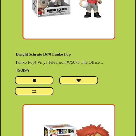
Dwight Schrute 1670 Funko Pop
Funko Pop! Vinyl Television #75675 The Office...
19.99$