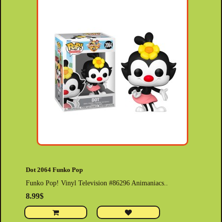
Dot 2064 Funko Pop
Funko Pop! Vinyl Television #86296 Animaniacs..
8.99$