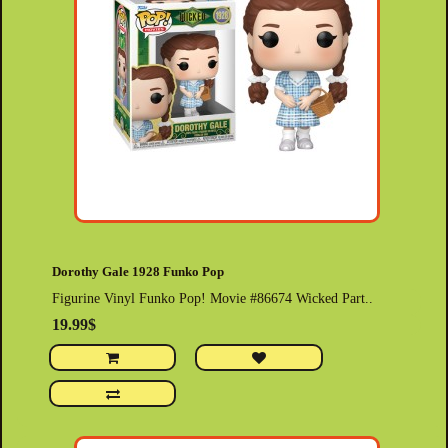
Dorothy Gale 1928 Funko Pop
Figurine Vinyl Funko Pop! Movie #86674 Wicked Part..
19.99$