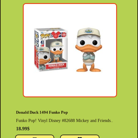
Donald Duck 1494 Funko Pop
Funko Pop! Vinyl Disney #82688 Mickey and Friends..
18.99$