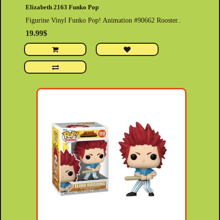
Elizabeth 2163 Funko Pop
Figurine Vinyl Funko Pop! Animation #90662 Rooster..
19.99$