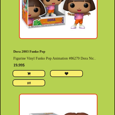
Dora 2003 Funko Pop
Figurine Vinyl Funko Pop Animation #86279 Dora Nic..
19.99$