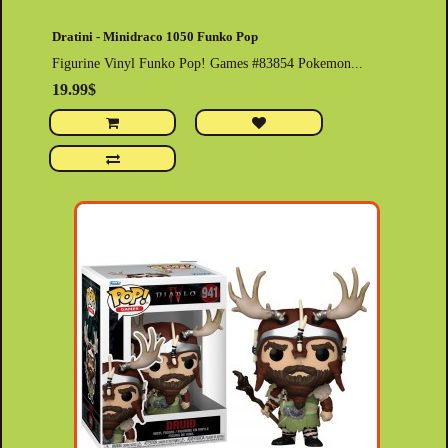
Dratini - Minidraco 1050 Funko Pop
Figurine Vinyl Funko Pop! Games #83854 Pokemon...
19.99$