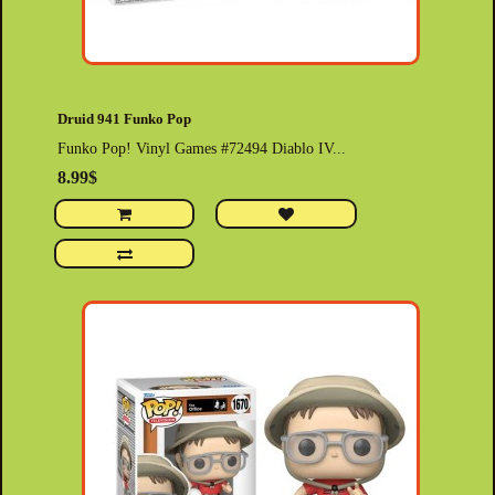
Druid 941 Funko Pop
Funko Pop! Vinyl Games #72494 Diablo IV...
8.99$