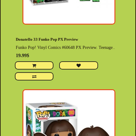
Donatello 33 Funko Pop PX Preview
Funko Pop! Vinyl Comics #60648 PX Preview. Teenage..
19.99$