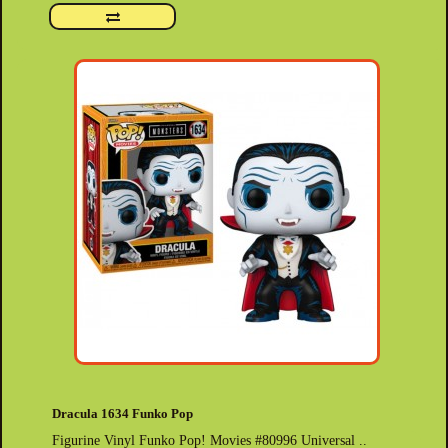
Dracula 1634 Funko Pop
Figurine Vinyl Funko Pop! Movies #80996 Universal ..