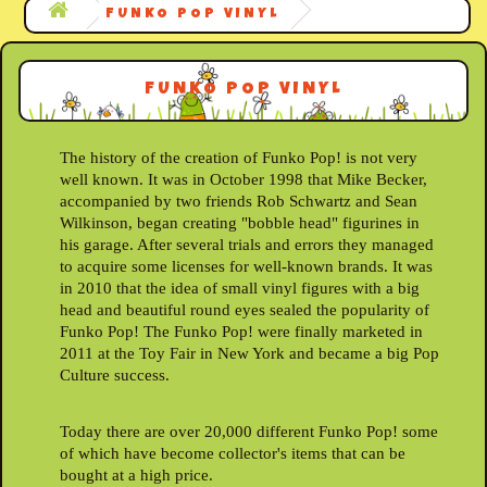
FUNKO POP VINYL
FUNKO POP VINYL
The history of the creation of Funko Pop! is not very
well known. It was in October 1998 that Mike Becker,
accompanied by two friends Rob Schwartz and Sean
Wilkinson, began creating "bobble head" figurines in
his garage. After several trials and errors they managed
to acquire some licenses for well-known brands. It was
in 2010 that the idea of small vinyl figures with a big
head and beautiful round eyes sealed the popularity of
Funko Pop! The Funko Pop! were finally marketed in
2011 at the Toy Fair in New York and became a big Pop
Culture success.
Today there are over 20,000 different Funko Pop! some
of which have become collector's items that can be
bought at a high price.