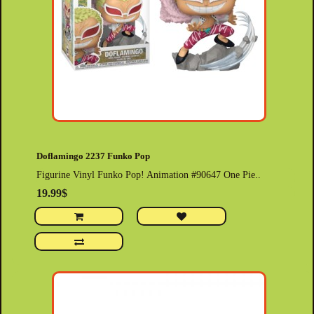
Doflamingo 2237 Funko Pop
Figurine Vinyl Funko Pop! Animation #90647 One Pie..
19.99$