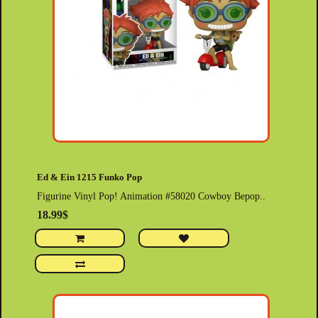
Ed & Ein 1215 Funko Pop
Figurine Vinyl Pop! Animation #58020 Cowboy Bepop..
18.99$