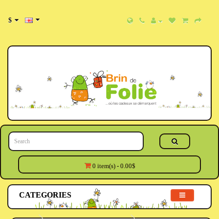
$
0 item(s) - 0.00$
CATEGORIES