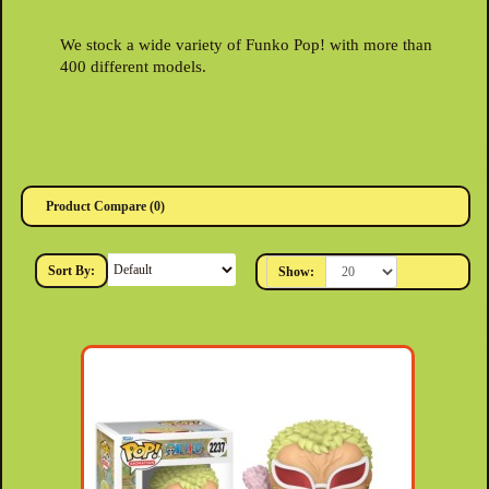
We stock a wide variety of Funko Pop! with more than
400 different models.
Product Compare (0)
Sort By:
Show: