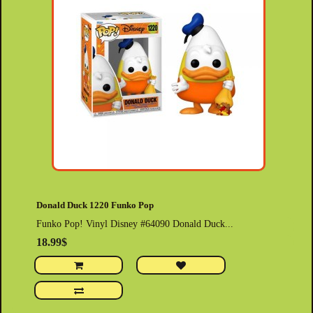
Donald Duck 1220 Funko Pop
Funko Pop! Vinyl Disney #64090 Donald Duck...
18.99$