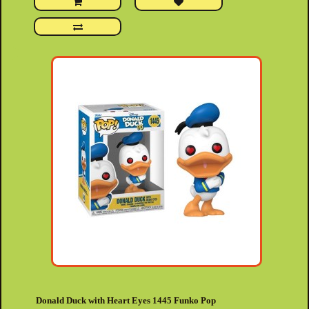
Donald Duck with Heart Eyes 1445 Funko Pop