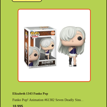
Elizabeth 1343 Funko Pop
Funko Pop! Animation #61382 Seven Deadly Sins...
18.99$