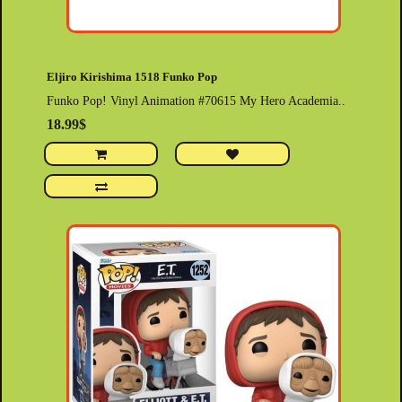
Eljiro Kirishima 1518 Funko Pop
Funko Pop! Vinyl Animation #70615 My Hero Academia..
18.99$