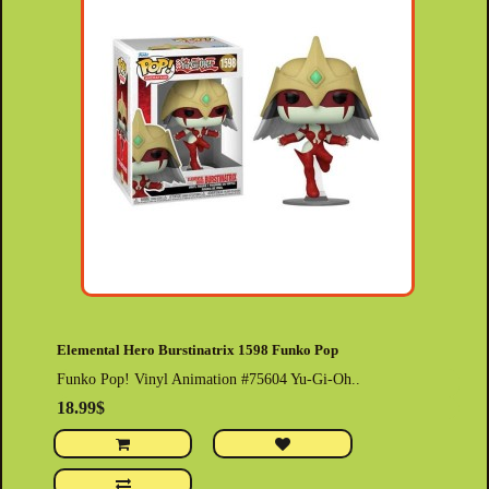
Elemental Hero Burstinatrix 1598 Funko Pop
Funko Pop! Vinyl Animation #75604 Yu-Gi-Oh..
18.99$