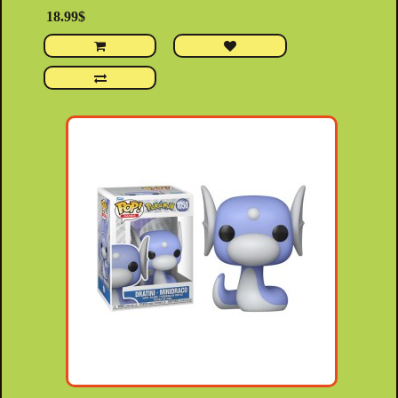
18.99$