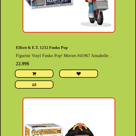
Elliott & E.T. 1252 Funko Pop
Figurine Vinyl Funko Pop! Movies #41967 Annabelle ..
22.99$