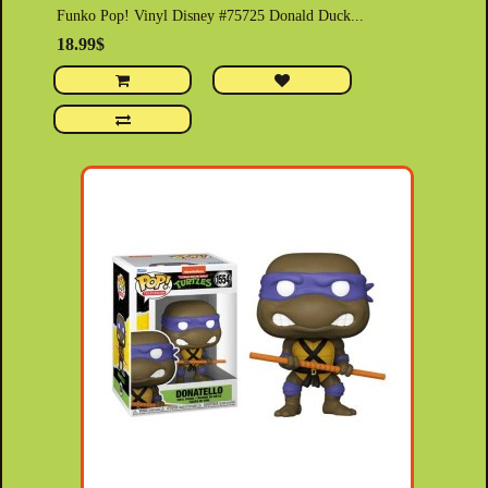
Funko Pop! Vinyl Disney #75725 Donald Duck...
18.99$