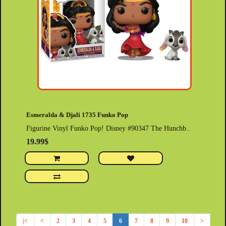
Esmeralda & Djali 1735 Funko Pop
Figurine Vinyl Funko Pop! Disney #90347 The Hunchb..
19.99$
|<
<
2
3
4
5
6
7
8
9
10
>