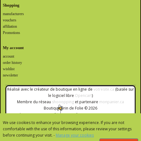
Shopping
manufacturers
vouchers
affiliation
Promotions
My account
account
order history
wishlist
newsletter
Réalisé avec le créateur de boutique en ligne de
votresite.ca
(basée sur
le logiciel libre
Opencart
)
Membre du réseau
shooopping
et partenaire
monpanier.ca
Boutique Brin de Folie © 2026
We use cookies to enhance your browsing experience. If you are not
comfortable with the use of this information, please review your settings
before continuing your visit. -
Manage your cookies