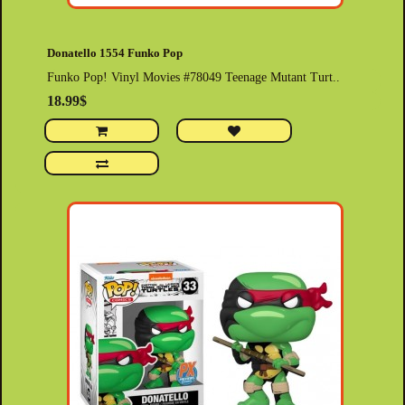
Donatello 1554 Funko Pop
Funko Pop! Vinyl Movies #78049 Teenage Mutant Turt..
18.99$