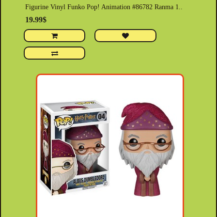
Figurine Vinyl Funko Pop! Animation #86782 Ranma 1..
19.99$