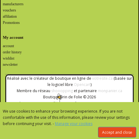
manufacturers
vouchers
affiliation
Promotions
My account
account
order history
wishlist
newsletter
Réalisé avec le créateur de boutique en ligne de
votresite.ca
(basée sur
le logiciel libre
Opencart
)
Membre du réseau
shooopping
et partenaire
monpanier.ca
Boutique Brin de Folie © 2026
We use cookies to enhance your browsing experience. If you are not
comfortable with the use of this information, please review your settings
before continuing your visit. -
Manage your cookies
Accept and close