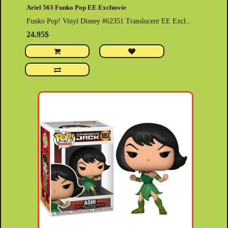
Ariel 563 Funko Pop EE Exclusvie
Funko Pop! Vinyl Disney #62351 Translucent EE Excl..
24.95$