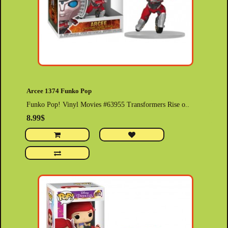
Arcee 1374 Funko Pop
Funko Pop! Vinyl Movies #63955 Transformers Rise o..
8.99$