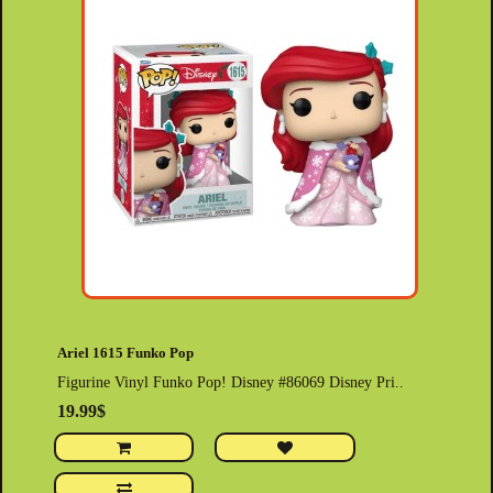
Ariel 1615 Funko Pop
Figurine Vinyl Funko Pop! Disney #86069 Disney Pri..
19.99$