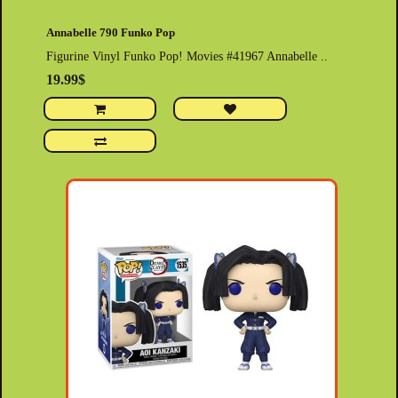
Annabelle 790 Funko Pop
Figurine Vinyl Funko Pop! Movies #41967 Annabelle ..
19.99$