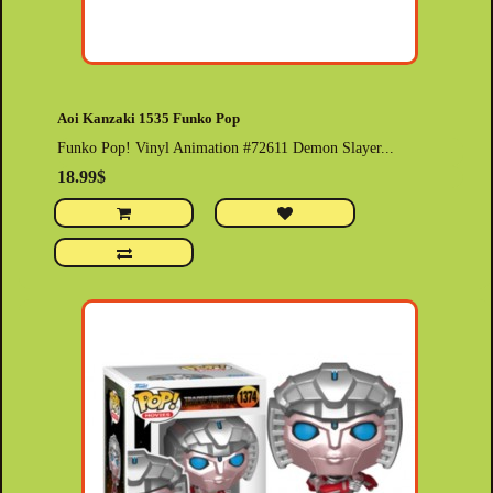
Aoi Kanzaki 1535 Funko Pop
Funko Pop! Vinyl Animation #72611 Demon Slayer...
18.99$