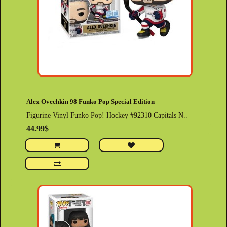
Alex Ovechkin 98 Funko Pop Special Edition
Figurine Vinyl Funko Pop! Hockey #92310 Capitals N..
44.99$