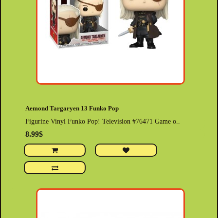
Aemond Targaryen 13 Funko Pop
Figurine Vinyl Funko Pop! Television #76471 Game o..
8.99$