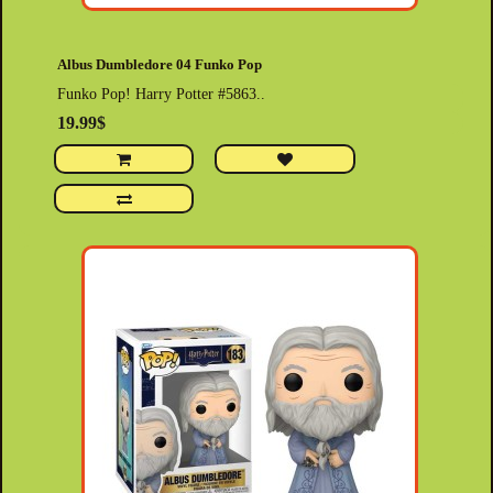
Albus Dumbledore 04 Funko Pop
Funko Pop! Harry Potter #5863..
19.99$