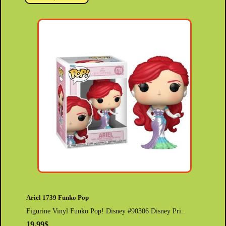
Ariel 1739 Funko Pop
Figurine Vinyl Funko Pop! Disney #90306 Disney Pri..
19.99$