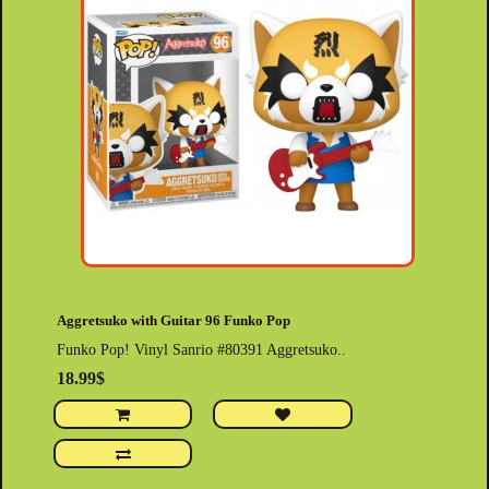
Aggretsuko with Guitar 96 Funko Pop
Funko Pop! Vinyl Sanrio #80391 Aggretsuko..
18.99$