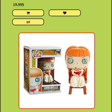
19.99$