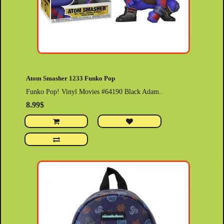
Atom Smasher 1233 Funko Pop
Funko Pop! Vinyl Movies #64190 Black Adam..
8.99$