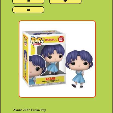
Akane 2027 Funko Pop