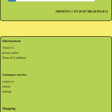
SHOWING 1 TO 20 OF 508 (26 PAGES)
Informations
About Us
privacy policy
Terms & Conditions
Customer service
contact us
returns
sitemap
Shopping