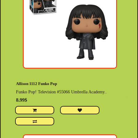
Allison 1112 Funko Pop
Funko Pop! Television #55066 Umbrella Academy..
8.99$