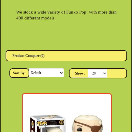
We stock a wide variety of Funko Pop! with more than
400 different models.
Product Compare (0)
Sort By:
Show: