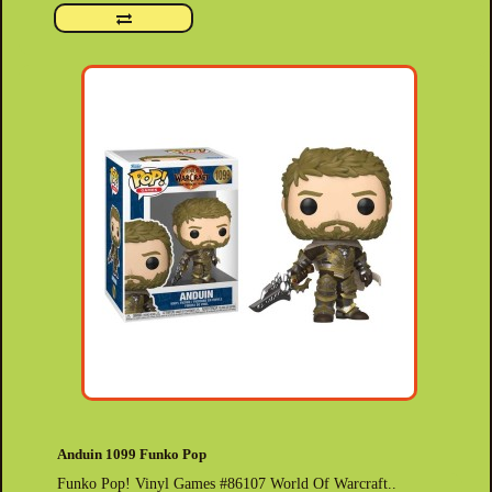
Anduin 1099 Funko Pop
Funko Pop! Vinyl Games #86107 World Of Warcraft..