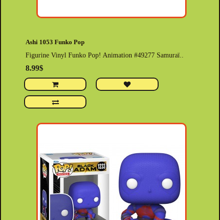
Ashi 1053 Funko Pop
Figurine Vinyl Funko Pop! Animation #49277 Samuraï..
8.99$