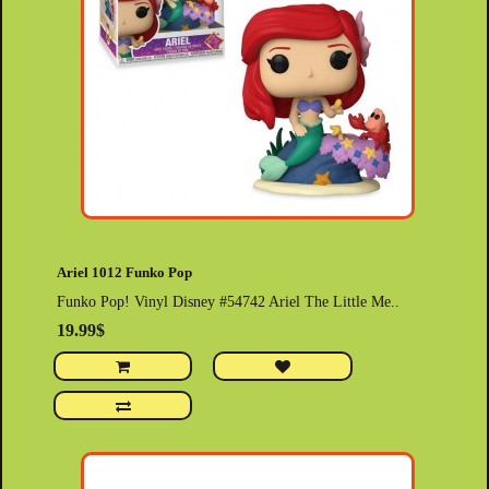
Ariel 1012 Funko Pop
Funko Pop! Vinyl Disney #54742 Ariel The Little Me..
19.99$