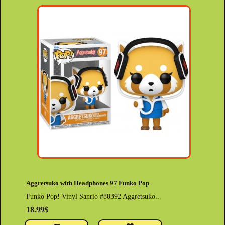
Aggretsuko with Headphones 97 Funko Pop
Funko Pop! Vinyl Sanrio #80392 Aggretsuko..
18.99$