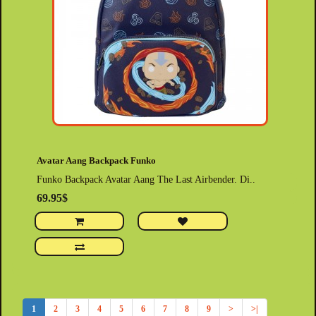
Avatar Aang Backpack Funko
Funko Backpack Avatar Aang The Last Airbender. Di..
69.95$
1
2
3
4
5
6
7
8
9
>
>|