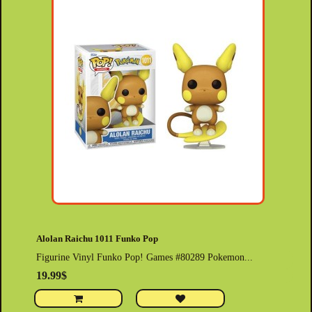
Alolan Raichu 1011 Funko Pop
Figurine Vinyl Funko Pop! Games #80289 Pokemon...
19.99$