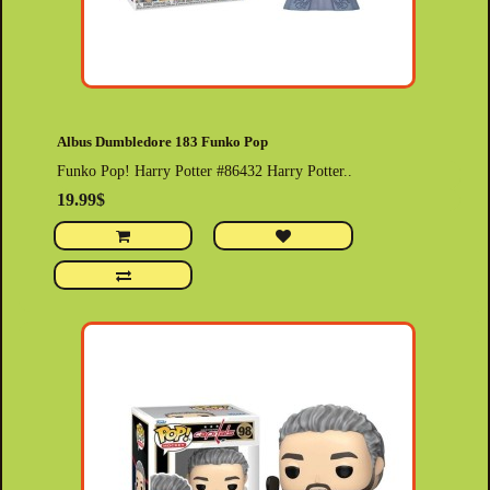
Albus Dumbledore 183 Funko Pop
Funko Pop! Harry Potter #86432 Harry Potter..
19.99$