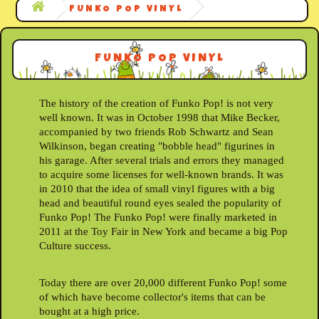
FUNKO POP VINYL
FUNKO POP VINYL
The history of the creation of Funko Pop! is not very
well known. It was in October 1998 that Mike Becker,
accompanied by two friends Rob Schwartz and Sean
Wilkinson, began creating "bobble head" figurines in
his garage. After several trials and errors they managed
to acquire some licenses for well-known brands. It was
in 2010 that the idea of small vinyl figures with a big
head and beautiful round eyes sealed the popularity of
Funko Pop! The Funko Pop! were finally marketed in
2011 at the Toy Fair in New York and became a big Pop
Culture success.
Today there are over 20,000 different Funko Pop! some
of which have become collector's items that can be
bought at a high price.