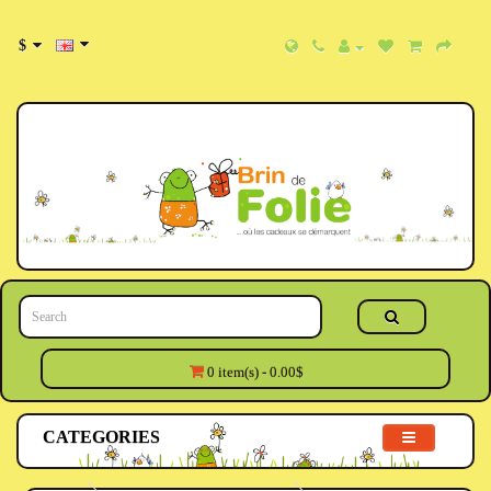
$
0 item(s) - 0.00$
CATEGORIES