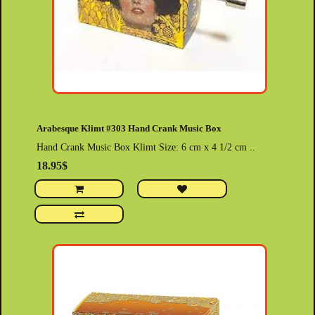
Arabesque Klimt #303 Hand Crank Music Box
Hand Crank Music Box Klimt Size: 6 cm x 4 1/2 cm ..
18.95$