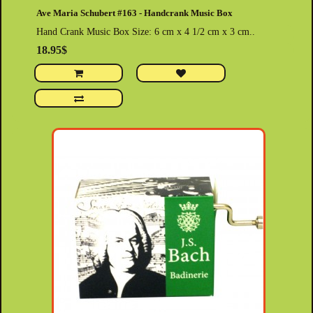
Ave Maria Schubert #163 - Handcrank Music Box
Hand Crank Music Box Size: 6 cm x 4 1/2 cm x 3 cm..
18.95$