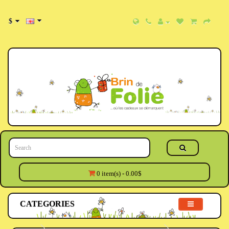
$
0 item(s) - 0.00$
CATEGORIES