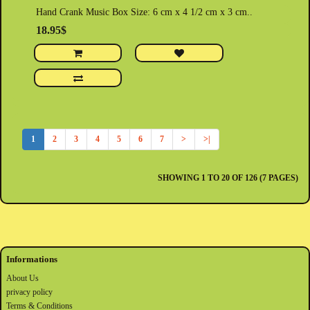
Hand Crank Music Box Size: 6 cm x 4 1/2 cm x 3 cm..
18.95$
1
2
3
4
5
6
7
>
>|
SHOWING 1 TO 20 OF 126 (7 PAGES)
Informations
About Us
privacy policy
Terms & Conditions