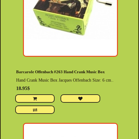
Barcarole Offenbach #263 Hand Crank Music Box
Hand Crank Music Box Jacques Offenbach Size: 6 cm..
18.95$