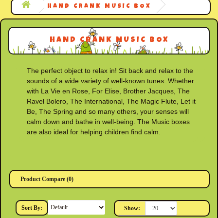
HAND CRANK MUSIC BOX
HAND CRANK MUSIC BOX
The perfect object to relax in! Sit back and relax to the
sounds of a wide variety of well-known tunes. Whether
with La Vie en Rose, For Elise, Brother Jacques, The
Ravel Bolero, The International, The Magic Flute, Let it
Be, The Spring and so many others, your senses will
calm down and bathe in well-being. The Music boxes
are also ideal for helping children find calm.
Product Compare (0)
Sort By:
Show: