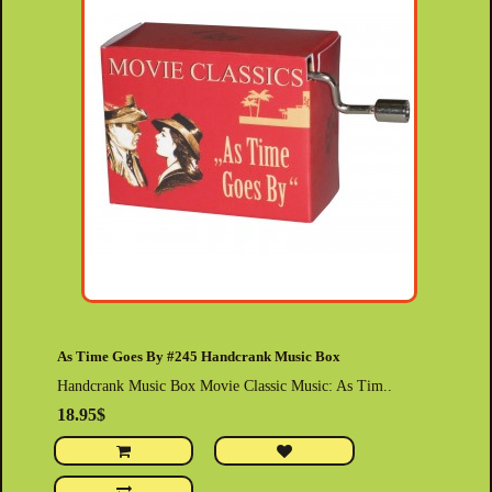
As Time Goes By #245 Handcrank Music Box
Handcrank Music Box Movie Classic Music: As Tim..
18.95$