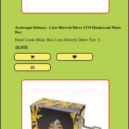
Arabesque Debussy - Lion Albrecht Dürer #219 Handcrank Music
Box
Hand Crank Music Box Lion Albrecht Dürer Size: 6 ..
18.95$