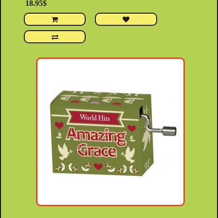
18.95$