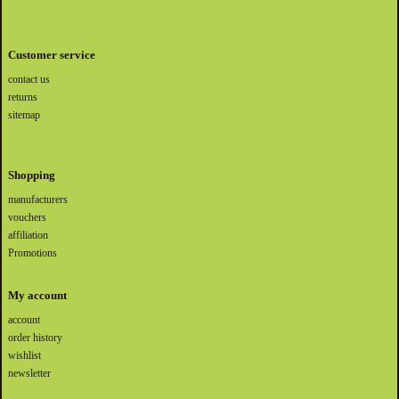
Customer service
contact us
returns
sitemap
Shopping
manufacturers
vouchers
affiliation
Promotions
My account
account
order history
wishlist
newsletter