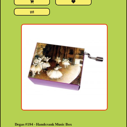
Degas #194 - Handcrank Music Box