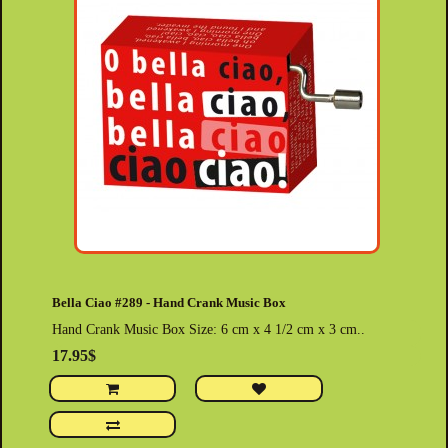
Bella Ciao #289 - Hand Crank Music Box
Hand Crank Music Box Size: 6 cm x 4 1/2 cm x 3 cm..
17.95$