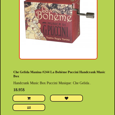
Che Gelida Manina #244 La Bohème Puccini Handcrank Music
Box
Handcrank Music Box Puccini Musique: Che Gelida..
18.95$