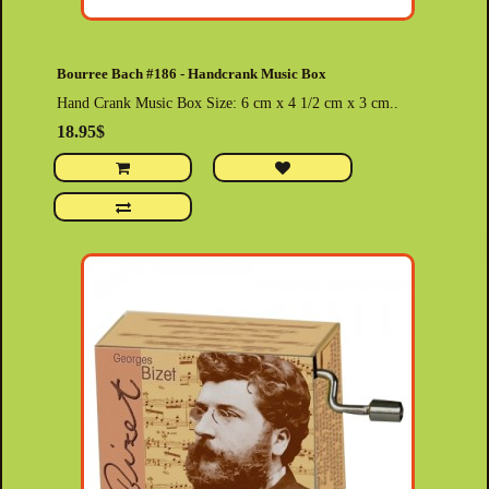
Bourree Bach #186 - Handcrank Music Box
Hand Crank Music Box Size: 6 cm x 4 1/2 cm x 3 cm..
18.95$