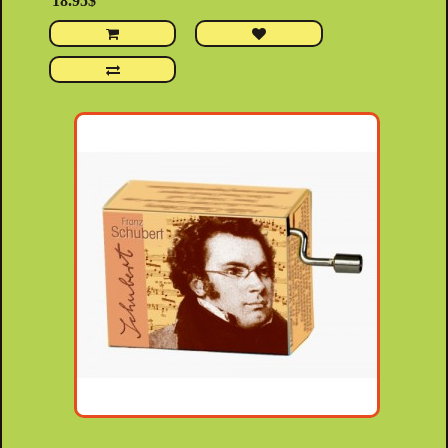
18.95$