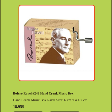
Bolero Ravel #243 Hand Crank Music Box
Hand Crank Music Box Ravel Size: 6 cm x 4 1/2 cm ..
18.95$