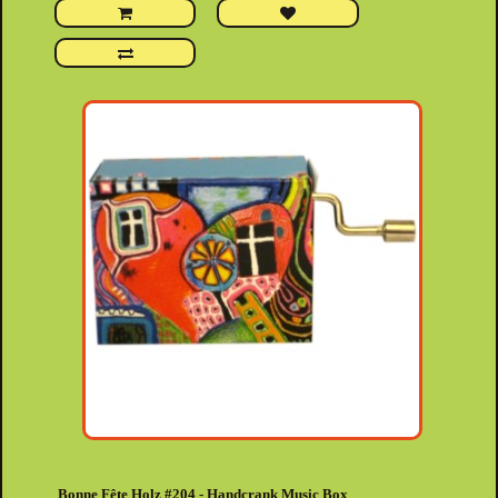
Bonne Fête Holz #204 - Handcrank Music Box