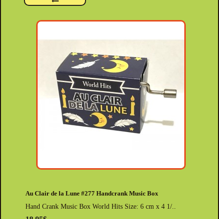
Au Clair de la Lune #277 Handcrank Music Box
Hand Crank Music Box World Hits Size: 6 cm x 4 1/..