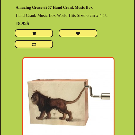
Amazing Grace #267 Hand Crank Music Box
Hand Crank Music Box World Hits Size: 6 cm x 4 1/..
18.95$