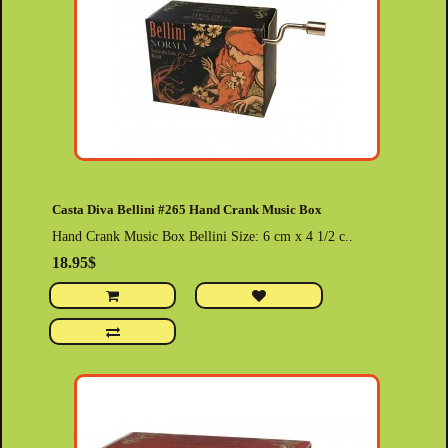
Casta Diva Bellini #265 Hand Crank Music Box
Hand Crank Music Box Bellini Size: 6 cm x 4 1/2 c..
18.95$