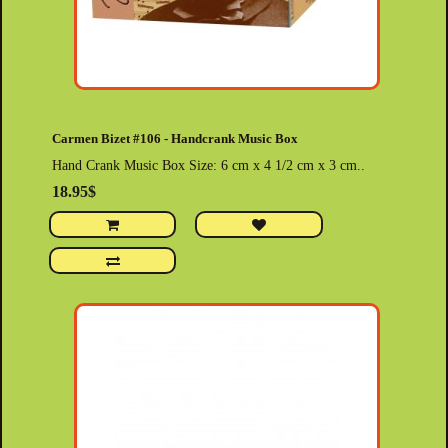
Carmen Bizet #106 - Handcrank Music Box
Hand Crank Music Box Size: 6 cm x 4 1/2 cm x 3 cm..
18.95$