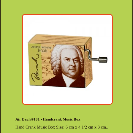
Air Bach #101 - Handcrank Music Box
Hand Crank Music Box Size: 6 cm x 4 1/2 cm x 3 cm..