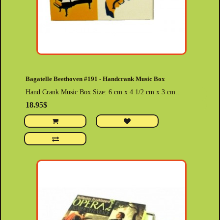
Bagatelle Beethoven #191 - Handcrank Music Box
Hand Crank Music Box Size: 6 cm x 4 1/2 cm x 3 cm..
18.95$