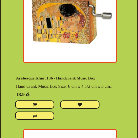
Arabesque Klimt 136 - Handcrank Music Box
Hand Crank Music Box Size: 6 cm x 4 1/2 cm x 3 cm..
18.95$