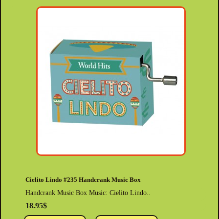
Cielito Lindo #235 Handcrank Music Box
Handcrank Music Box Music: Cielito Lindo..
18.95$