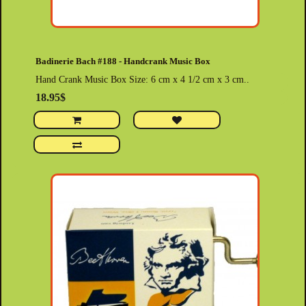
Badinerie Bach #188 - Handcrank Music Box
Hand Crank Music Box Size: 6 cm x 4 1/2 cm x 3 cm..
18.95$