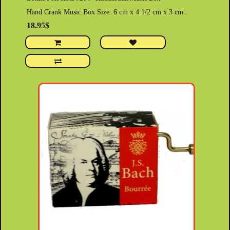
Hand Crank Music Box Size: 6 cm x 4 1/2 cm x 3 cm..
18.95$