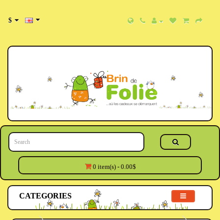
$
0 item(s) - 0.00$
CATEGORIES