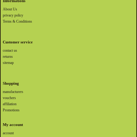
Informations
About Us
privacy policy
Terms & Conditions
Customer service
contact us
returns
sitemap
Shopping
manufacturers
vouchers
affiliation
Promotions
My account
account