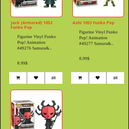
Jack (Armored) 1052
Ashi 1053 Funko Pop
Funko Pop
Figurine Vinyl Funko
Figurine Vinyl Funko
Pop! Animation
Pop! Animation
#49277 Samura&..
#49276 Samura&..
8.99$
8.99$