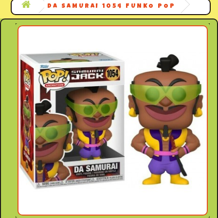
DA SAMURAI 1054 FUNKO POP