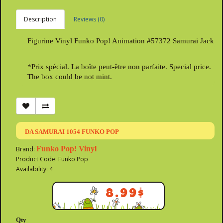
Description
Reviews (0)
Figurine Vinyl Funko Pop! Animation #57372 Samurai Jack
*Prix spécial. La boîte peut-être non parfaite. Special price.
The box could be not mint.
DA SAMURAI 1054 FUNKO POP
Funko Pop! Vinyl
Brand:
Product Code: Funko Pop
Availability: 4
8.99$
Qty