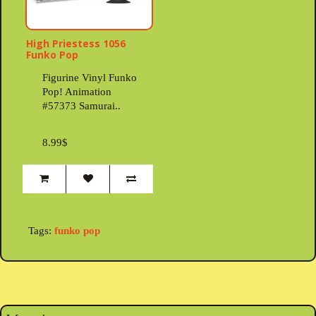
High Priestess 1056
Funko Pop
Figurine Vinyl Funko
Pop! Animation
#57373 Samurai..
8.99$
Tags:
funko pop