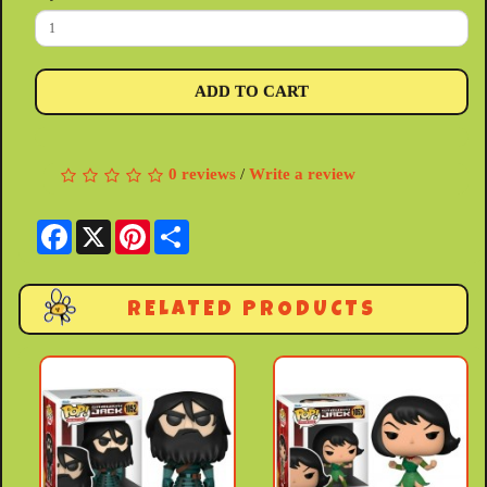
ADD TO CART
0 reviews
/
Write a review
Facebook
X
Pinterest
Share
RELATED PRODUCTS