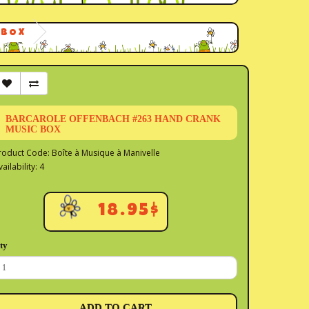
 BOX
BARCAROLE OFFENBACH #263 HAND CRANK
MUSIC BOX
roduct Code: Boîte à Musique à Manivelle
vailability: 4
18.95$
ty
ADD TO CART