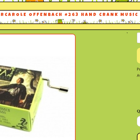
ARCAROLE OFFENBACH #263 HAND CRANK MUSIC
P
A
Q