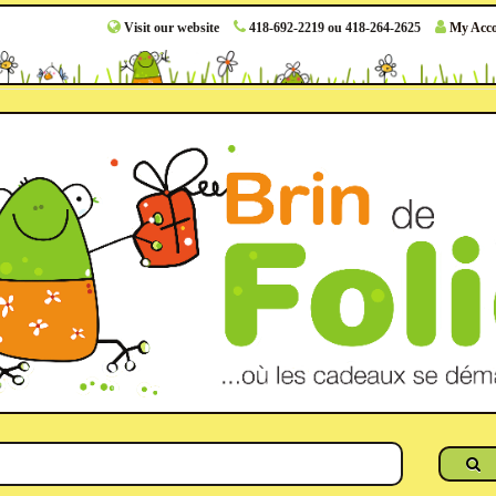
Visit our website
418-692-2219 ou 418-264-2625
My Acc