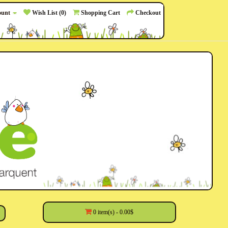
ount
Wish List (0)
Shopping Cart
Checkout
0 item(s) - 0.00$