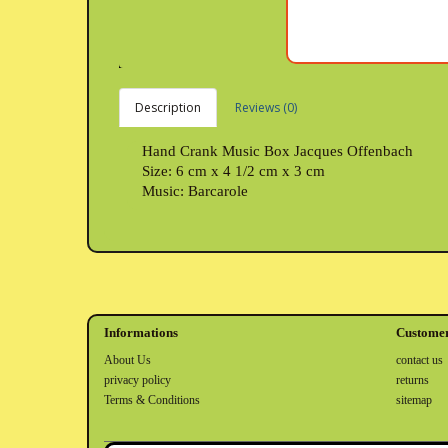
Description
Reviews (0)
Hand Crank Music Box Jacques Offenbach
Size: 6 cm x 4 1/2 cm x 3 cm
Music: Barcarole
Informations
Customer
About Us
contact us
privacy policy
returns
Terms & Conditions
sitemap