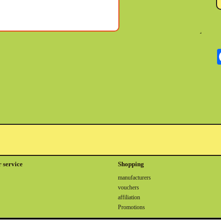
 service
Shopping
manufacturers
vouchers
affiliation
Promotions