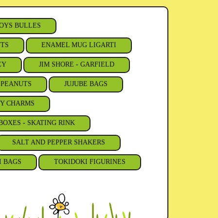
OYS BULLES
NTS
ENAMEL MUG LIGARTI
EY
JIM SHORE - GARFIELD
- PEANUTS
JUJUBE BAGS
Y CHARMS
BOXES - SKATING RINK
SALT AND PEPPER SHAKERS
I BAGS
TOKIDOKI FIGURINES