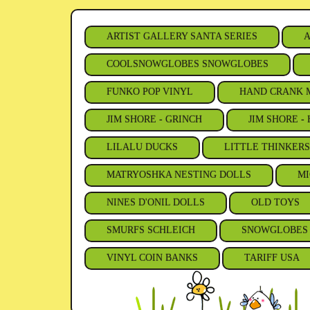
ARTIST GALLERY SANTA SERIES
A
COOLSNOWGLOBES SNOWGLOBES
FUNKO POP VINYL
HAND CRANK 
JIM SHORE - GRINCH
JIM SHORE -
LILALU DUCKS
LITTLE THINKER
MATRYOSHKA NESTING DOLLS
MI
NINES D'ONIL DOLLS
OLD TOYS
SMURFS SCHLEICH
SNOWGLOBES
VINYL COIN BANKS
TARIFF USA