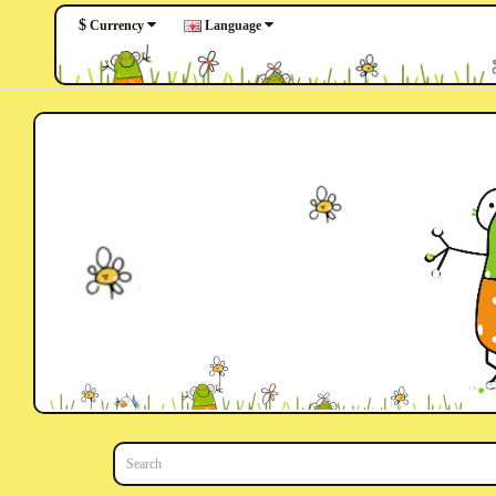
$
Language
Currency