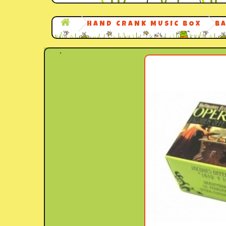
HAND CRANK MUSIC BOX
B