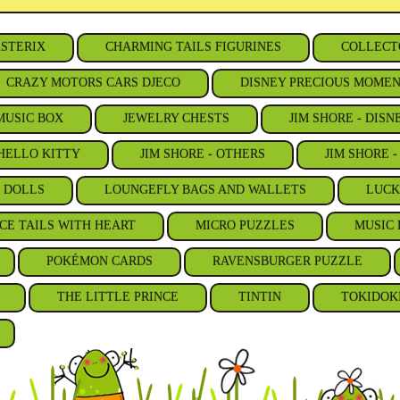
STERIX
CHARMING TAILS FIGURINES
COLLECT
CRAZY MOTORS CARS DJECO
DISNEY PRECIOUS MOME
MUSIC BOX
JEWELRY CHESTS
JIM SHORE - DISN
 HELLO KITTY
JIM SHORE - OTHERS
JIM SHORE 
S DOLLS
LOUNGEFLY BAGS AND WALLETS
LUCK
CE TAILS WITH HEART
MICRO PUZZLES
MUSIC 
POKÉMON CARDS
RAVENSBURGER PUZZLE
THE LITTLE PRINCE
TINTIN
TOKIDOK