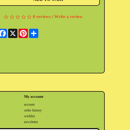
0 reviews
/
Write a review
Facebook
X
Pinterest
Share
My account
account
order history
wishlist
newsletter