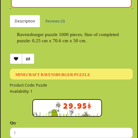
Description
Reviews (0)
Ravensburger puzzle 1000 pieces. Size of completed
puzzle: 0.25 cm x 70.6 cm x 50 cm.
MINECRAFT RAVENSBURGER PUZZLE
Product Code: Puzzle
Availability: 1
29.95$
Qty