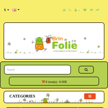
$
0 item(s) - 0.00$
CATEGORIES