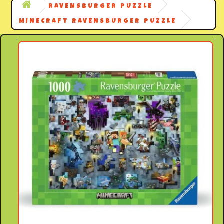
RAVENSBURGER PUZZLE
MINECRAFT RAVENSBURGER PUZZLE