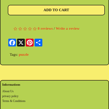
ADD TO CART
0 reviews
/
Write a review
Facebook
X
Pinterest
Share
Tags:
puzzle
Informations
About Us
privacy policy
Terms & Conditions