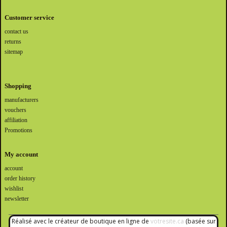
Customer service
contact us
returns
sitemap
Shopping
manufacturers
vouchers
affiliation
Promotions
My account
account
order history
wishlist
newsletter
Réalisé avec le créateur de boutique en ligne de
votresite.ca
(basée sur